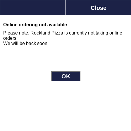
Rockland Pizza
Close
2294 Laurier St., Rockland
613-446-1056
0
Online ordering not available.
Please note, Rockland Pizza is currently not taking online
orders.
Rockland Pizza Menu
We will be back soon.
Jump to
Pizza
Plain
+
Build you own starting with sauce and
cheese
Small
$12.10
Medium
$19.19
Large
$23.04
X-Large
$28.16